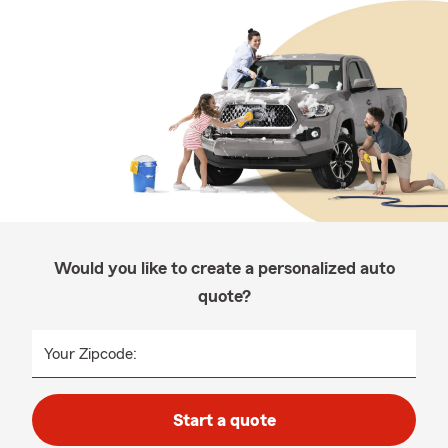
Would you like to create a personalized auto
quote?
Your Zipcode:
Start a quote