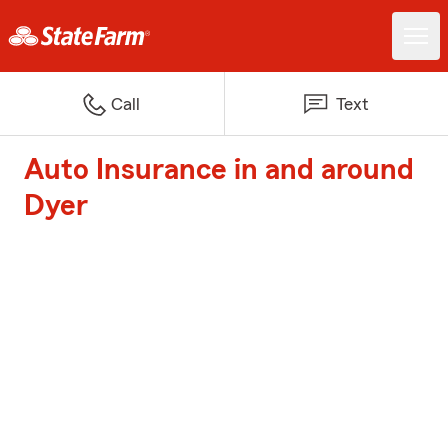
Call
Text
Auto Insurance in and around
Dyer