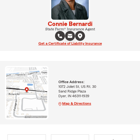
Connie Bernardi
State Farm® Insurance Agent
Get a Certificate of Liability Insurance
Office Address:
1072 Joliet St, US Rt. 30
Sand Ridge Plaza
Dyer, IN 46311-1939
Map & Directions