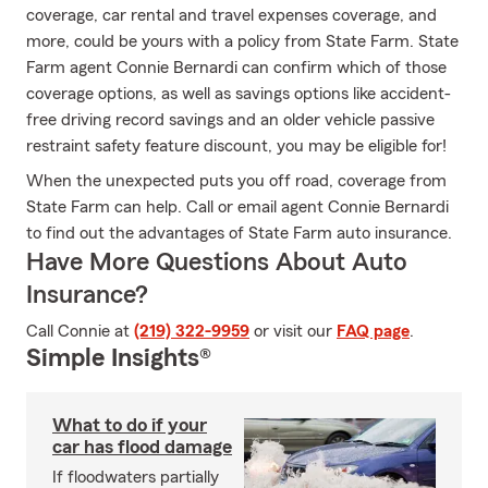
coverage, car rental and travel expenses coverage, and
more, could be yours with a policy from State Farm. State
Farm agent Connie Bernardi can confirm which of those
coverage options, as well as savings options like accident-
free driving record savings and an older vehicle passive
restraint safety feature discount, you may be eligible for!
When the unexpected puts you off road, coverage from
State Farm can help. Call or email agent Connie Bernardi
to find out the advantages of State Farm auto insurance.
Have More Questions About Auto
Insurance?
Call Connie at
(219) 322-9959
or visit our
FAQ page
.
Simple Insights®
What to do if your
car has flood damage
If floodwaters partially