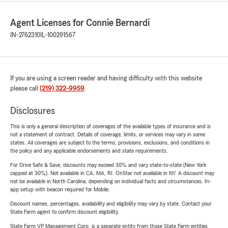
Agent Licenses for Connie Bernardi
IN-2762310
IL-100291567
If you are using a screen reader and having difficulty with this website
please call
(219) 322-9959
.
Disclosures
This is only a general description of coverages of the available types of insurance and is
not a statement of contract. Details of coverage, limits, or services may vary in some
states. All coverages are subject to the terms, provisions, exclusions, and conditions in
the policy and any applicable endorsements and state requirements.
For Drive Safe & Save, discounts may exceed 30% and vary state-to-state (New York
capped at 30%). Not available in CA, MA, RI. OnStar not available in NY. A discount may
not be available in North Carolina, depending on individual facts and circumstances. In-
app setup with beacon required for Mobile.
Discount names, percentages, availability and eligibility may vary by state. Contact your
State Farm agent to confirm discount eligibility.
State Farm VP Management Corp. is a separate entity from those State Farm entities