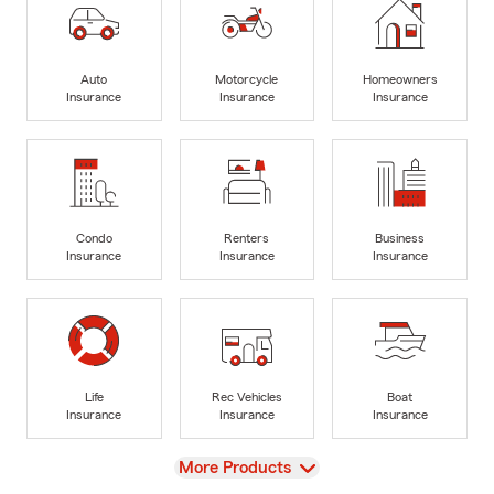
Auto
Motorcycle
Homeowners
Insurance
Insurance
Insurance
Condo
Renters
Business
Insurance
Insurance
Insurance
Life
Rec Vehicles
Boat
Insurance
Insurance
Insurance
View
More Products