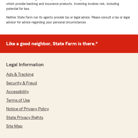
which provide banking and insurance products. Investing involves risk, including
potential for loss.
Neither State Farm nor its agents provide tax or legal advice. Please consult a tax or legal
advisor for advice regarding your personal circumstances.
Like a good neighbor, State Farm is there.®
Legal Information
Ads & Tracking
Security & Fraud
Accessibility
Terms of Use
Notice of Privacy Policy
State Privacy Rights
Site Map