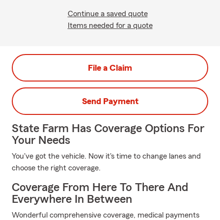
Continue a saved quote
Items needed for a quote
File a Claim
Send Payment
State Farm Has Coverage Options For
Your Needs
You've got the vehicle. Now it's time to change lanes and
choose the right coverage.
Coverage From Here To There And
Everywhere In Between
Wonderful comprehensive coverage, medical payments