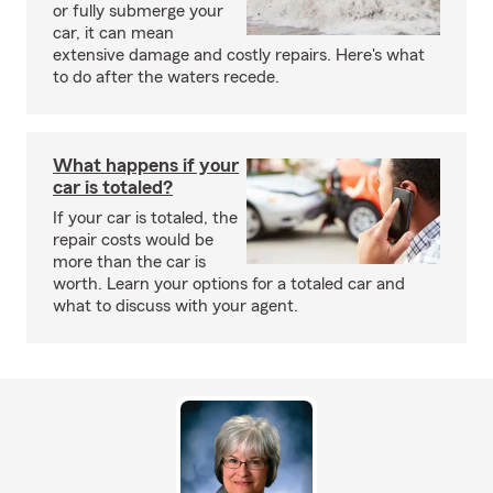
or fully submerge your
car, it can mean
extensive damage and costly repairs. Here's what
to do after the waters recede.
What happens if your
car is totaled?
If your car is totaled, the
repair costs would be
more than the car is
worth. Learn your options for a totaled car and
what to discuss with your agent.